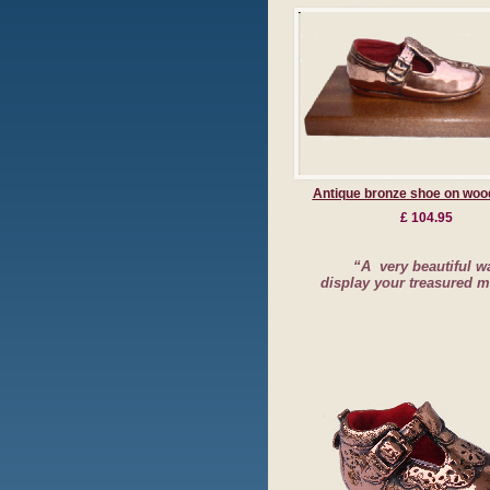
Antique bronze shoe on woo
£ 104.95
“A very beautiful w
display your treasured 