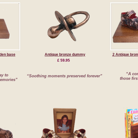
den base
Antique bronze dummy
2 Antique bro
£ 59.95
“A con
ay to
“Soothing moments preserved forever”
those firs
memories”