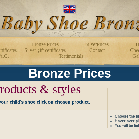
Bronze Prices
SilverPrices
H
tificates
Silver gift certificates
Contact
Cheq
A.Q.
Testimonials
Gal
Bronze Prices
roducts & styles
your child’s shoe
click on chosen product
.
Choose the pr
Hover over pic
You will be li