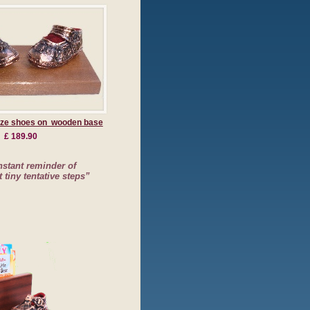
nze shoes on wooden base
£ 189.90
stant reminder of
t tiny tentative steps”