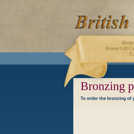
Home
Bronze Gift Cer
F.
Bronzing p
To order the bronzing of 