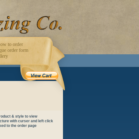
ow to order
ue order form
lery
oduct & style to view
ture with curser and left click
nked to the order page