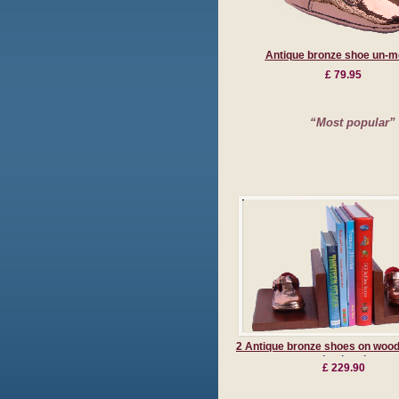
Antique bronze shoe un-m
£ 79.95
“Most popular”
2 Antique bronze shoes on woo
bookends
£ 229.90