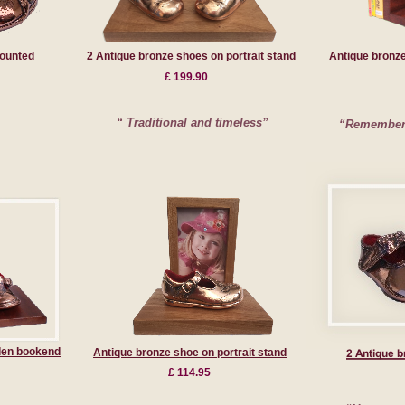
ounted
2 Antique bronze shoes on portrait stand
Antique bronz
£ 199.90
“ Traditional and timeless”
“Remember 
den bookend
Antique bronze shoe on portrait stand
£ 114.95