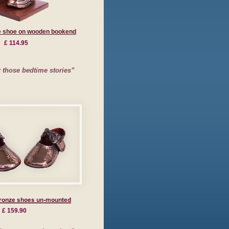
e shoe on wooden bookend
£ 114.95
those bedtime stories”
£ 159.90